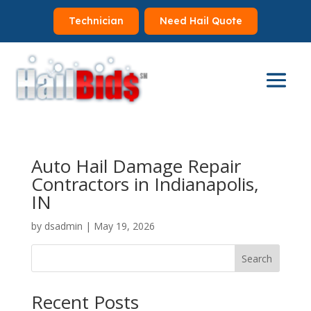
Technician
Need Hail Quote
Auto Hail Damage Repair
Contractors in Indianapolis,
IN
by
dsadmin
|
May 19, 2026
Search
Recent Posts