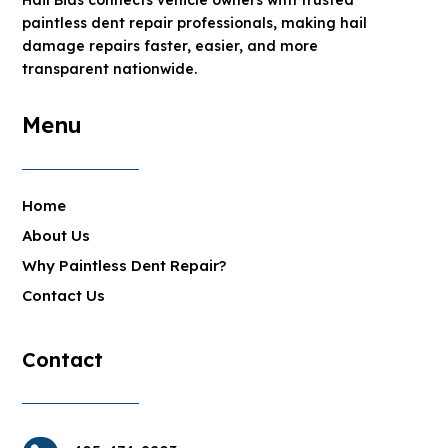
paintless dent repair professionals, making hail
damage repairs faster, easier, and more
transparent nationwide.
Menu
Home
About Us
Why Paintless Dent Repair?
Contact Us
Contact