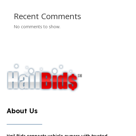
Recent Comments
No comments to show.
About Us
Hail Bids connects vehicle owners with trusted