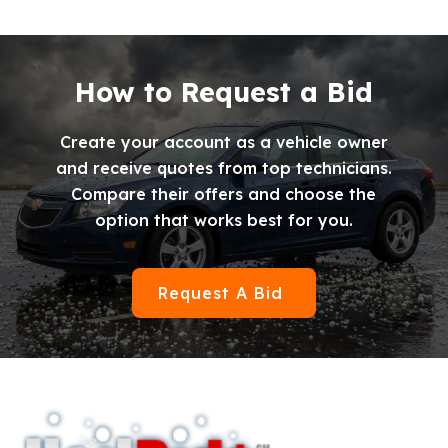
How to Request a Bid
Create your account as a vehicle owner
and receive quotes from top technicians.
Compare their offers and choose the
option that works best for you.
Request A Bid