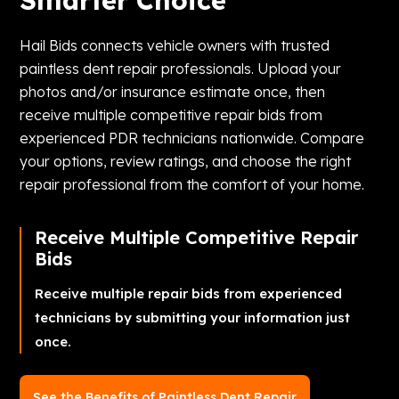
Smarter Choice
Hail Bids connects vehicle owners with trusted
paintless dent repair professionals. Upload your
photos and/or insurance estimate once, then
receive multiple competitive repair bids from
experienced PDR technicians nationwide. Compare
your options, review ratings, and choose the right
repair professional from the comfort of your home.
Receive Multiple Competitive Repair
Bids
Receive multiple repair bids from experienced
technicians by submitting your information just
once.
See the Benefits of Paintless Dent Repair