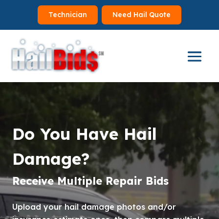
Technician
Need Hail Quote
Video
Player
Do You Have Hail
Damage?
Receive Multiple Repair Bids
Upload your hail damage photos and/or