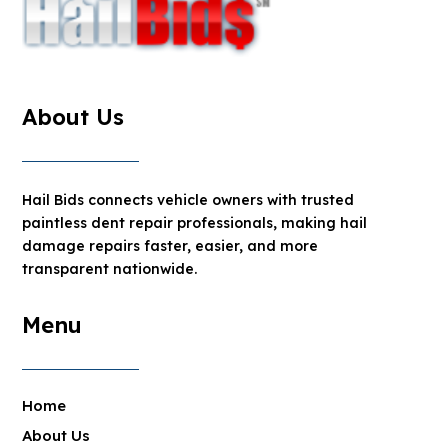
About Us
Hail Bids connects vehicle owners with trusted
paintless dent repair professionals, making hail
damage repairs faster, easier, and more
transparent nationwide.
Menu
Home
About Us