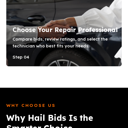
Choose Your Repair Professional
Compare bids, review ratings, and select the
technician who best fits your needs.
Step 04
WHY CHOOSE US
Why Hail Bids Is the