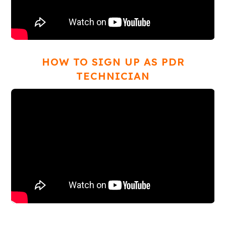
HOW TO SIGN UP AS PDR
TECHNICIAN