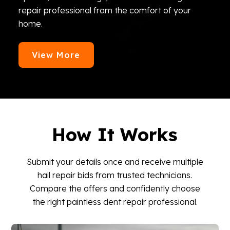
repair professional from the comfort of your
home.
View More
How It Works
Submit your details once and receive multiple
hail repair bids from trusted technicians.
Compare the offers and confidently choose
the right paintless dent repair professional.