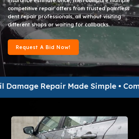
insurance estimate once, then compare multiple
competitive repair offers from trusted paintless
dent repair professionals, all without visiting
different shops or waiting for callbacks.
Request A Bid Now!
Repair Made Simple • Compare Multipl