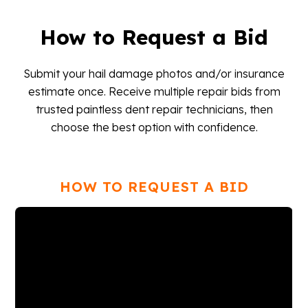
How to Request a Bid
Submit your hail damage photos and/or insurance
estimate once. Receive multiple repair bids from
trusted paintless dent repair technicians, then
choose the best option with confidence.
HOW TO REQUEST A BID