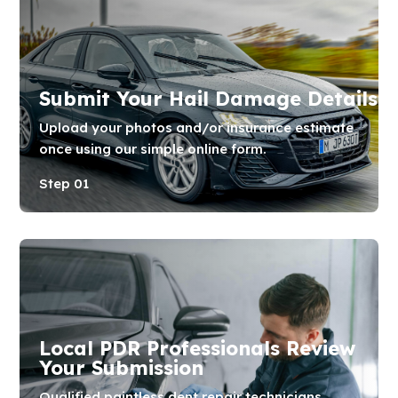
Submit Your Hail Damage Details
Upload your photos and/or insurance estimate
once using our simple online form.
Step 01
Local PDR Professionals Review
Your Submission
Qualified paintless dent repair technicians