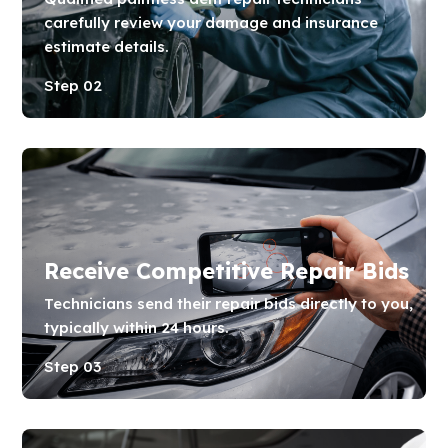
carefully review your damage and insurance
estimate details.
Step 02
Receive Competitive Repair Bids
Technicians send their repair bids directly to you,
typically within 24 hours.
Step 03