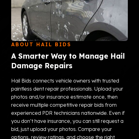
ABOUT HAIL BIDS
A Smarter Way to Manage Hail
Damage Repairs
Hail Bids connects vehicle owners with trusted
paintless dent repair professionals. Upload your
photos and/or insurance estimate once, then
receive multiple competitive repair bids from
experienced PDR technicians nationwide. Even if
you don’t have insurance, you can still request a
bid, just upload your photos. Compare your
options, review ratings, and choose the right