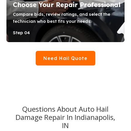
Choose Your Repair Professional
Compare bids, review ratings, and select the
technician who best fits your needs.
Step 04
Need Hail Quote
Questions About Auto Hail
Damage Repair In Indianapolis,
IN