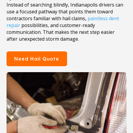
Instead of searching blindly, Indianapolis drivers can
use a focused pathway that points them toward
contractors familiar with hail claims,
paintless dent
repair
possibilities, and customer-ready
communication. That makes the next step easier
after unexpected storm damage.
Need Hail Quote