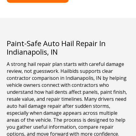
Paint-Safe Auto Hail Repair In
Indianapolis, IN
A strong hail repair plan starts with careful damage
review, not guesswork. Hailbids supports clear
contractor comparison in Indianapolis, IN by helping
vehicle owners connect with contractors who
understand how hail dents affect panels, paint finish,
resale value, and repair timelines. Many drivers need
auto hail damage repair after sudden storms,
especially when damage appears across multiple
areas of the vehicle. The process is designed to help
you gather useful information, compare repair
options, and move forward with more confidence.