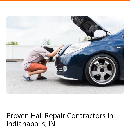
Proven Hail Repair Contractors In
Indianapolis, IN