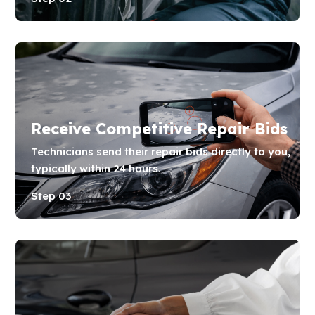
Receive Competitive Repair Bids
Technicians send their repair bids directly to you,
typically within 24 hours.
Step 03