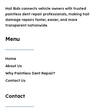
Hail Bids connects vehicle owners with trusted
paintless dent repair professionals, making hail
damage repairs faster, easier, and more
transparent nationwide.
Menu
Home
About Us
Why Paintless Dent Repair?
Contact Us
Contact