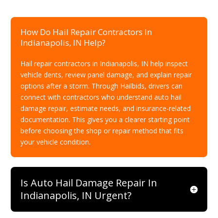
How Do Hail Repair Contractors In
Indianapolis, IN Help?
Hail repair contractors in Indianapolis, IN help inspect
vehicle dents, review panel damage, and explain repair
options after a storm. Through Hailbids, drivers can
connect with contractors who understand auto hail
damage repair, estimate needs, and insurance-related
documentation. This gives you a clearer starting point
before choosing the shop or repair method that fits
your vehicle condition.
Is Auto Hail Damage Repair In
Indianapolis, IN Urgent?