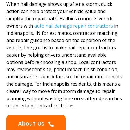
When hail damage shows up after a storm, quick
action can help protect your vehicle value and
simplify the repair path. Hailbids connects vehicle
owners with
auto hail damage repair contractors
in
Indianapolis, IN for estimates, contractor matching,
and repair guidance based on the condition of the
vehicle. The goal is to make hail repair contractors
easier by helping drivers understand available
options before choosing a shop. Local contractors
may review dent size, panel impact, finish condition,
and insurance claim details so the repair direction fits
the damage. For Indianapolis residents, this means a
clearer way to move from storm damage to repair
planning without wasting time on scattered searches
or uncertain contractor choices.
About Us
