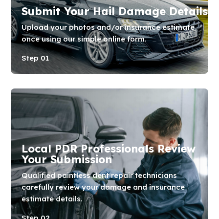
Submit Your Hail Damage Details
Upload your photos and/or insurance estimate
once using our simple online form.
Step 01
Local PDR Professionals Review
Your Submission
Qualified paintless dent repair technicians
carefully review your damage and insurance
estimate details.
Step 02