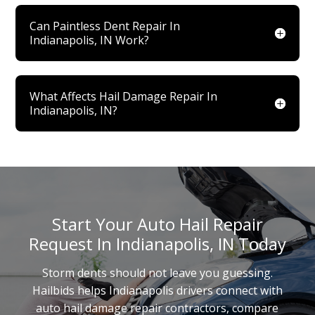
Can Paintless Dent Repair In
Indianapolis, IN Work?
What Affects Hail Damage Repair In
Indianapolis, IN?
Start Your Auto Hail Repair
Request In Indianapolis, IN Today
Storm dents should not leave you guessing.
Hailbids helps Indianapolis drivers connect with
auto hail damage repair contractors, compare