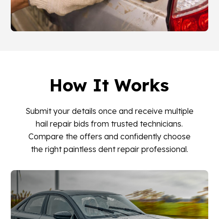
How It Works
Submit your details once and receive multiple
hail repair bids from trusted technicians.
Compare the offers and confidently choose
the right paintless dent repair professional.