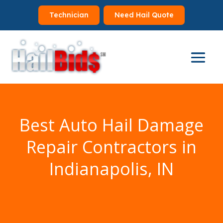
Technician
Need Hail Quote
Best Auto Hail Damage
Repair Contractors in
Indianapolis, IN