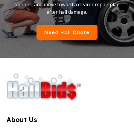
options, and move toward a clearer repair plan
after hail damage.
Need Hail Quote
About Us