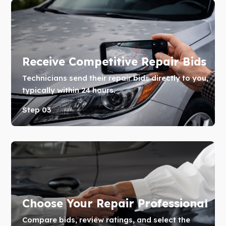
Receive Competitive Repair Bids
Technicians send their repair bids directly to you,
typically within 24 hours.
Step 03
Choose Your Repair Professional
Compare bids, review ratings, and select the