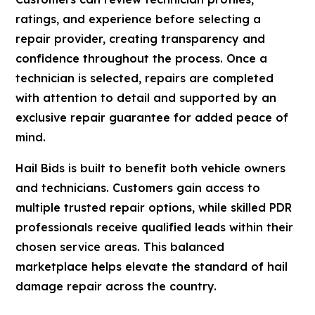
ratings, and experience before selecting a
repair provider, creating transparency and
confidence throughout the process. Once a
technician is selected, repairs are completed
with attention to detail and supported by an
exclusive repair guarantee for added peace of
mind.
Hail Bids is built to benefit both vehicle owners
and technicians. Customers gain access to
multiple trusted repair options, while skilled PDR
professionals receive qualified leads within their
chosen service areas. This balanced
marketplace helps elevate the standard of hail
damage repair across the country.