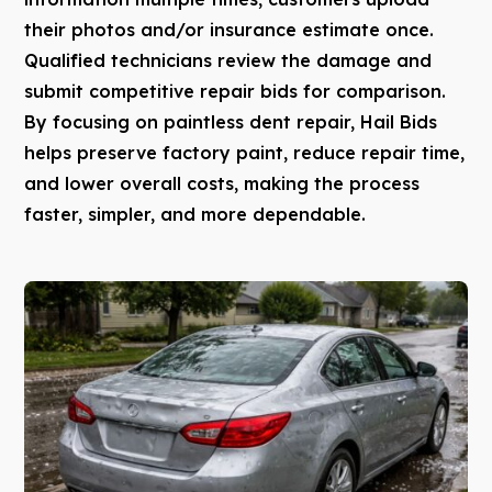
their photos and/or insurance estimate once.
Qualified technicians review the damage and
submit competitive repair bids for comparison.
By focusing on paintless dent repair, Hail Bids
helps preserve factory paint, reduce repair time,
and lower overall costs, making the process
faster, simpler, and more dependable.