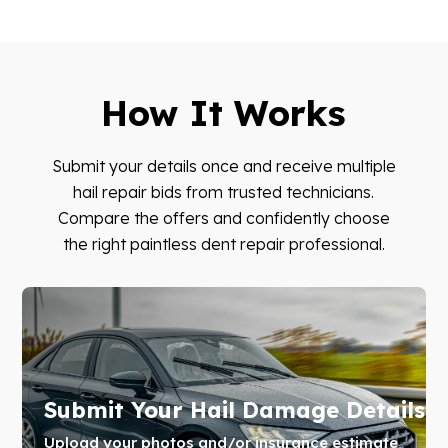
How It Works
Submit your details once and receive multiple
hail repair bids from trusted technicians.
Compare the offers and confidently choose
the right paintless dent repair professional.
Submit Your Hail Damage Details
Upload your photos and/or insurance estimate