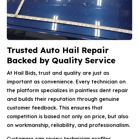
Trusted Auto Hail Repair
Backed by Quality Service
At Hail Bids, trust and quality are just as
important as convenience. Every technician on
the platform specializes in paintless dent repair
and builds their reputation through genuine
customer feedback. This ensures that
competition is based not only on price, but also
on workmanship, reliability, and professionalism.
Customers can review technician profiles,