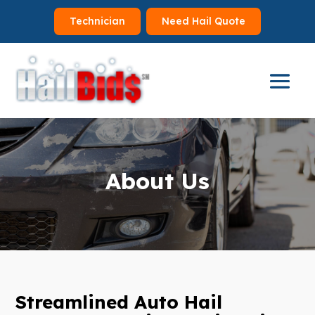
Technician
Need Hail Quote
About Us
Streamlined Auto Hail