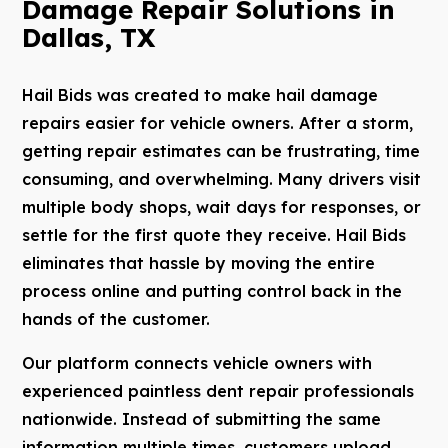
Damage Repair Solutions in
Dallas, TX
Hail Bids was created to make hail damage
repairs easier for vehicle owners. After a storm,
getting repair estimates can be frustrating, time
consuming, and overwhelming. Many drivers visit
multiple body shops, wait days for responses, or
settle for the first quote they receive. Hail Bids
eliminates that hassle by moving the entire
process online and putting control back in the
hands of the customer.
Our platform connects vehicle owners with
experienced paintless dent repair professionals
nationwide. Instead of submitting the same
information multiple times, customers upload