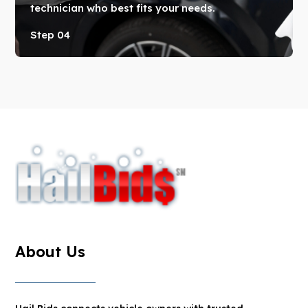
technician who best fits your needs.
Step 04
About Us