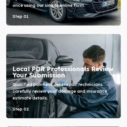
once using our simple online form.
Step 01
Local PDR Professionals Review
Your Submission
Qualified paintless dent repair technicians
carefully review your damage and insurance
estimate details.
Step 02