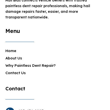
Hail Bids connects vehicle owners with trusted
paintless dent repair professionals, making hail
damage repairs faster, easier, and more
transparent nationwide.
Menu
Home
About Us
Why Paintless Dent Repair?
Contact Us
Contact