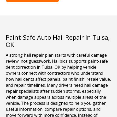
Paint-Safe Auto Hail Repair In Tulsa,
OK
A strong hail repair plan starts with careful damage
review, not guesswork. Hailbids supports paint-safe
dent correction in Tulsa, OK by helping vehicle
owners connect with contractors who understand
how hail dents affect panels, paint finish, resale value,
and repair timelines. Many drivers need hail damage
repair specialists after sudden storms, especially
when damage appears across multiple areas of the
vehicle. The process is designed to help you gather
useful information, compare repair options, and
move forward with more confidence. Instead of