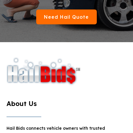
Need Hail Quote
About Us
Hail Bids connects vehicle owners with trusted