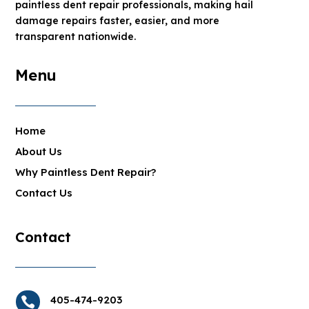
paintless dent repair professionals, making hail
damage repairs faster, easier, and more
transparent nationwide.
Menu
Home
About Us
Why Paintless Dent Repair?
Contact Us
Contact
405-474-9203
