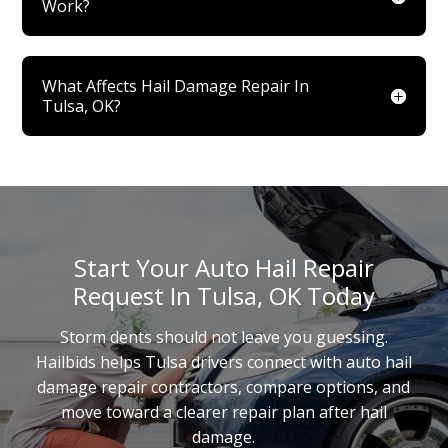
Work?
What Affects Hail Damage Repair In
Tulsa, OK?
Start Your Auto Hail Repair
Request In Tulsa, OK Today
Storm dents should not leave you guessing.
Hailbids helps Tulsa drivers connect with auto hail
damage repair contractors, compare options, and
move toward a clearer repair plan after hail
damage.