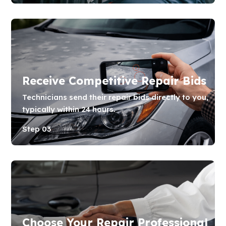
Receive Competitive Repair Bids
Technicians send their repair bids directly to you,
typically within 24 hours.
Step 03
Choose Your Repair Professional