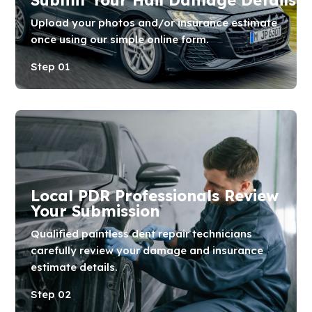
Upload your photos and/or insurance estimate
once using our simple online form.
Step 01
Local PDR Professionals Review
Your Submission
Qualified paintless dent repair technicians
carefully review your damage and insurance
estimate details.
Step 02