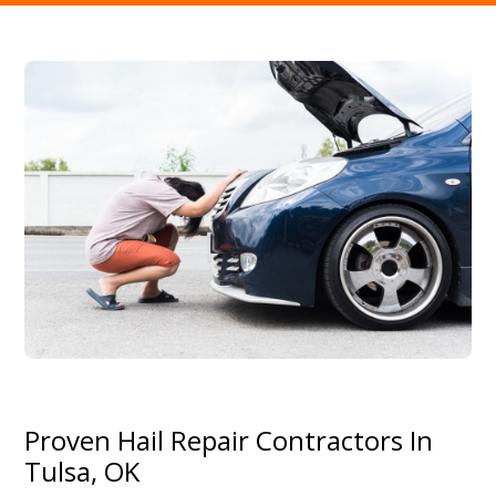
Proven Hail Repair Contractors In
Tulsa, OK