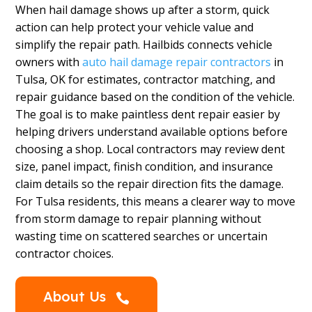
When hail damage shows up after a storm, quick
action can help protect your vehicle value and
simplify the repair path. Hailbids connects vehicle
owners with
auto hail damage repair contractors
in
Tulsa, OK for estimates, contractor matching, and
repair guidance based on the condition of the vehicle.
The goal is to make paintless dent repair easier by
helping drivers understand available options before
choosing a shop. Local contractors may review dent
size, panel impact, finish condition, and insurance
claim details so the repair direction fits the damage.
For Tulsa residents, this means a clearer way to move
from storm damage to repair planning without
wasting time on scattered searches or uncertain
contractor choices.
About Us
