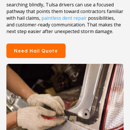
searching blindly, Tulsa drivers can use a focused
pathway that points them toward contractors familiar
with hail claims,
paintless dent repair
possibilities,
and customer-ready communication. That makes the
next step easier after unexpected storm damage.
Need Hail Quote