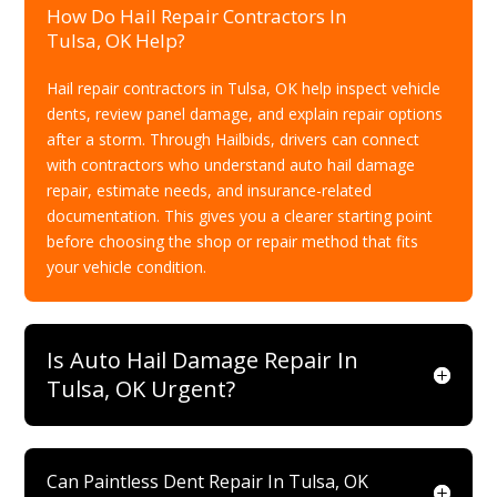
How Do Hail Repair Contractors In
Tulsa, OK Help?
Hail repair contractors in Tulsa, OK help inspect vehicle
dents, review panel damage, and explain repair options
after a storm. Through Hailbids, drivers can connect
with contractors who understand auto hail damage
repair, estimate needs, and insurance-related
documentation. This gives you a clearer starting point
before choosing the shop or repair method that fits
your vehicle condition.
Is Auto Hail Damage Repair In
Tulsa, OK Urgent?
Can Paintless Dent Repair In Tulsa, OK