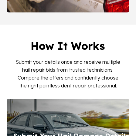
How It Works
Submit your details once and receive multiple
hail repair bids from trusted technicians.
Compare the offers and confidently choose
the right paintless dent repair professional.
Submit Your Hail Damage Details