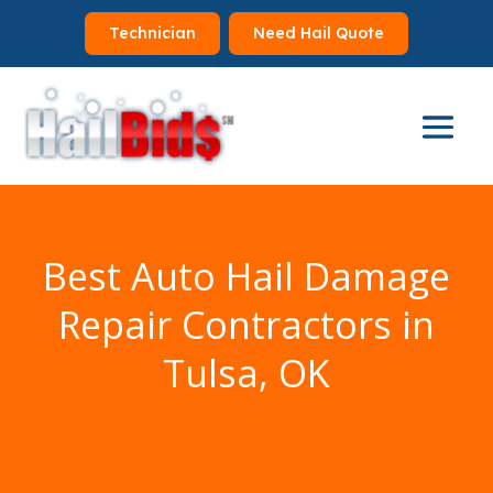
Technician
Need Hail Quote
Best Auto Hail Damage
Repair Contractors in
Tulsa, OK