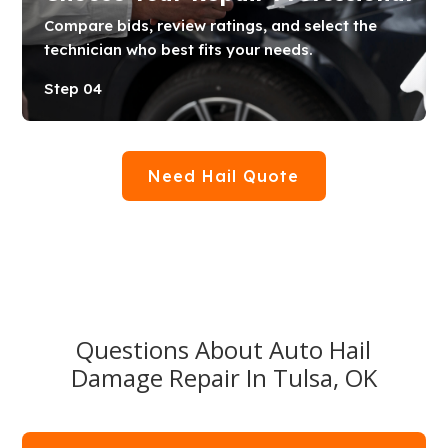
Compare bids, review ratings, and select the
technician who best fits your needs.
Step 04
Need Hail Quote
Questions About Auto Hail
Damage Repair In Tulsa, OK