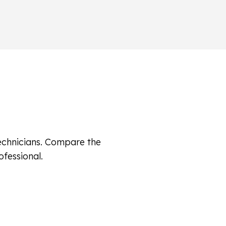
technicians. Compare the
ofessional.