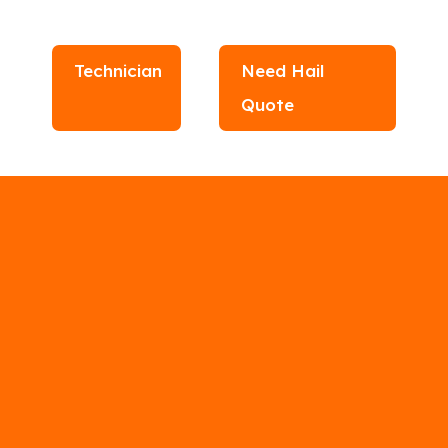
Technician
Need Hail
Quote
r Contractors
N