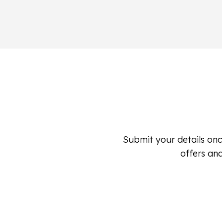
Submit your details onc
offers and