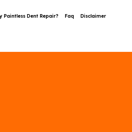
 Paintless Dent Repair?
Faq
Disclaimer
il Damage Repai
in Rochester, M