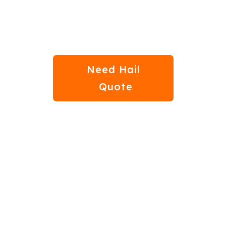
Step 04
Need Hail
Quote
bout Auto Hail Dama