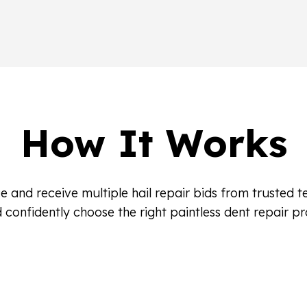
How It Works
e and receive multiple hail repair bids from trusted 
 confidently choose the right paintless dent repair pr