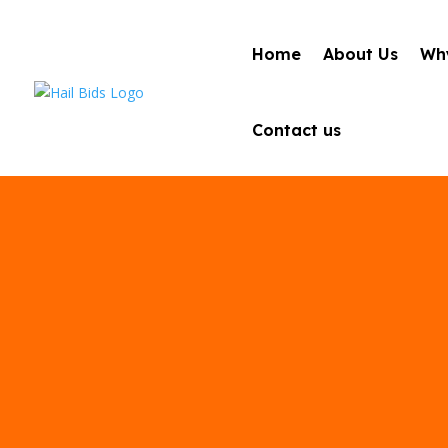
Home
About Us
Why
Contact us
Best Auto Ha