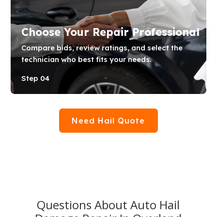
Choose Your Repair Professional
Compare bids, review ratings, and select the
technician who best fits your needs.
Step 04
Need Hail Quote
Questions About Auto Hail