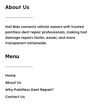
About Us
Hail Bids connects vehicle owners with trusted
paintless dent repair professionals, making hail
damage repairs faster, easier, and more
transparent nationwide.
Menu
Home
About Us
Why Paintless Dent Repair?
Contact Us