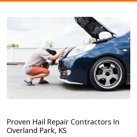
Proven Hail Repair Contractors In
Overland Park, KS