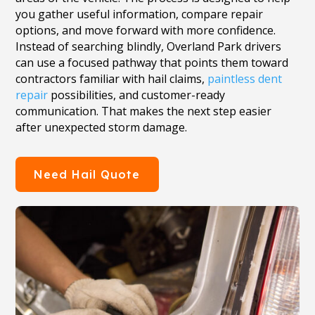
you gather useful information, compare repair
options, and move forward with more confidence.
Instead of searching blindly, Overland Park drivers
can use a focused pathway that points them toward
contractors familiar with hail claims,
paintless dent
repair
possibilities, and customer-ready
communication. That makes the next step easier
after unexpected storm damage.
Need Hail Quote