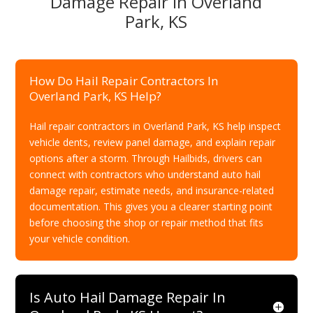
Damage Repair In Overland
Park, KS
How Do Hail Repair Contractors In
Overland Park, KS Help?
Hail repair contractors in Overland Park, KS help inspect
vehicle dents, review panel damage, and explain repair
options after a storm. Through Hailbids, drivers can
connect with contractors who understand auto hail
damage repair, estimate needs, and insurance-related
documentation. This gives you a clearer starting point
before choosing the shop or repair method that fits
your vehicle condition.
Is Auto Hail Damage Repair In