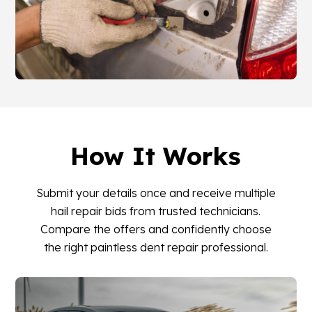
How It Works
Submit your details once and receive multiple
hail repair bids from trusted technicians.
Compare the offers and confidently choose
the right paintless dent repair professional.