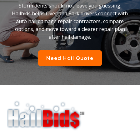
Storm dents should not leave you guessing.
Hailbids helps Overland Park drivers connect with
auto hail damage repair contractors, compare
options, and move toward a clearer repair plan
after hail damage.
Need Hail Quote