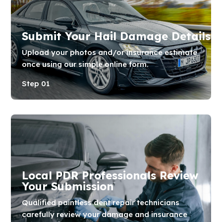
Submit Your Hail Damage Details
Upload your photos and/or insurance estimate
once using our simple online form.
Step 01
Local PDR Professionals Review
Your Submission
Qualified paintless dent repair technicians
carefully review your damage and insurance