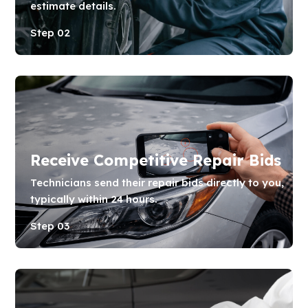
estimate details.
Step 02
Receive Competitive Repair Bids
Technicians send their repair bids directly to you,
typically within 24 hours.
Step 03