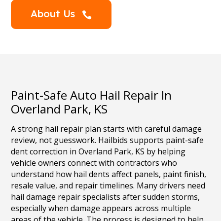
About Us

Paint-Safe Auto Hail Repair In
Overland Park, KS
A strong hail repair plan starts with careful damage
review, not guesswork. Hailbids supports paint-safe
dent correction in Overland Park, KS by helping
vehicle owners connect with contractors who
understand how hail dents affect panels, paint finish,
resale value, and repair timelines. Many drivers need
hail damage repair specialists after sudden storms,
especially when damage appears across multiple
areas of the vehicle. The process is designed to help