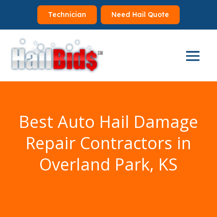
Technician
Need Hail Quote
Best Auto Hail Damage
Repair Contractors in
Overland Park, KS