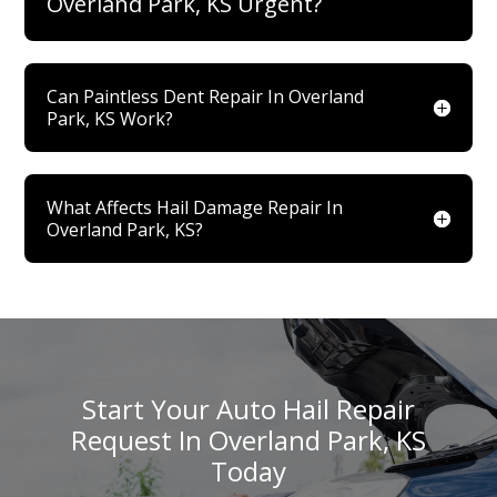
Overland Park, KS Urgent?
Can Paintless Dent Repair In Overland
Park, KS Work?
What Affects Hail Damage Repair In
Overland Park, KS?
Start Your Auto Hail Repair
Request In Overland Park, KS
Today