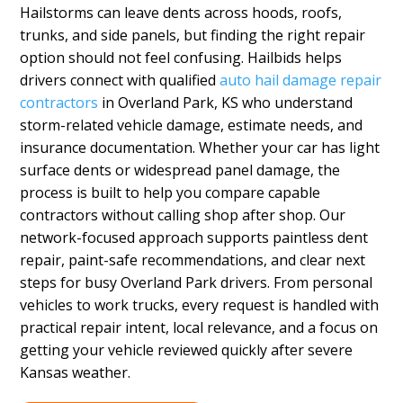
Hailstorms can leave dents across hoods, roofs,
trunks, and side panels, but finding the right repair
option should not feel confusing. Hailbids helps
drivers connect with qualified
auto hail damage repair
contractors
in Overland Park, KS who understand
storm-related vehicle damage, estimate needs, and
insurance documentation. Whether your car has light
surface dents or widespread panel damage, the
process is built to help you compare capable
contractors without calling shop after shop. Our
network-focused approach supports paintless dent
repair, paint-safe recommendations, and clear next
steps for busy Overland Park drivers. From personal
vehicles to work trucks, every request is handled with
practical repair intent, local relevance, and a focus on
getting your vehicle reviewed quickly after severe
Kansas weather.