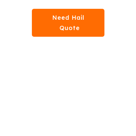
Need Hail
Quote
bout Auto Hail Dama
Moore, OK