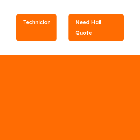
Technician
Need Hail
Quote
r Contractors