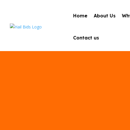
Home
About Us
Why
Contact us
Best Auto Ha