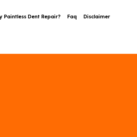
 Paintless Dent Repair?
Faq
Disclaimer
il Damage Repai
in Moore, OK