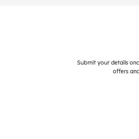
Submit your details onc
offers and
Submit Your Hail Damage Detai