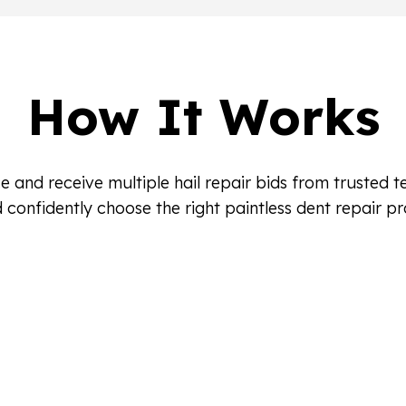
How It Works
e and receive multiple hail repair bids from trusted 
 confidently choose the right paintless dent repair pr
ls
Local PDR Profe