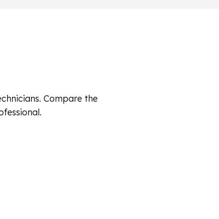
technicians. Compare the
ofessional.
ssionals Review Your Submission