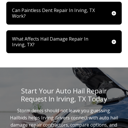
Can Paintless Dent Repair In Irving, TX
Work?
What Affects Hail Damage Repair In
Irving, TX?
Start Your Auto Hail Repair
Request In Irving, TX Today
Storm dents should not leave you guessing.
Hailbids helps Irving drivers connect with auto hail
damage repair contractors, compare options, and