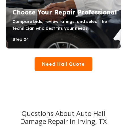
Choose Your Repair Professional
Compare bids, review ratings, and select the
technician who best fits your needs.
Step 04
Need Hail Quote
Questions About Auto Hail
Damage Repair In Irving, TX