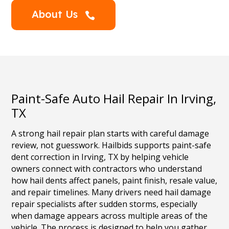
About Us

Paint-Safe Auto Hail Repair In Irving,
TX
A strong hail repair plan starts with careful damage
review, not guesswork. Hailbids supports paint-safe
dent correction in Irving, TX by helping vehicle
owners connect with contractors who understand
how hail dents affect panels, paint finish, resale value,
and repair timelines. Many drivers need hail damage
repair specialists after sudden storms, especially
when damage appears across multiple areas of the
vehicle. The process is designed to help you gather