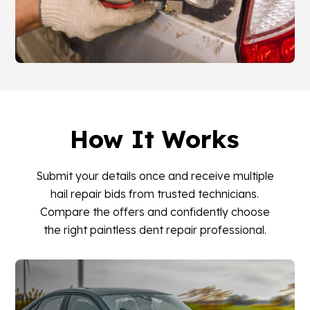
How It Works
Submit your details once and receive multiple
hail repair bids from trusted technicians.
Compare the offers and confidently choose
the right paintless dent repair professional.