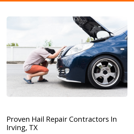
Proven Hail Repair Contractors In
Irving, TX