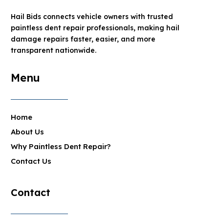
Hail Bids connects vehicle owners with trusted
paintless dent repair professionals, making hail
damage repairs faster, easier, and more
transparent nationwide.
Menu
Home
About Us
Why Paintless Dent Repair?
Contact Us
Contact