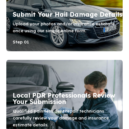
Submit Your Hail Damage Details
Upload your photos and/or insurance estimate
once using our simple online form.
Step 01
Local PDR Professionals Review
Your Submission
Qualified paintless dent repair technicians
carefully review your damage and insurance
estimate details.