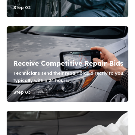
Step 02
Receive Competitive Repair Bids
Technicians send their repair bids directly to you,
typically within 24 hours.
Step 03