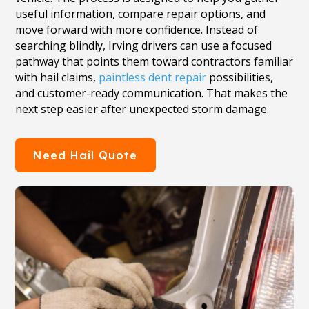
useful information, compare repair options, and
move forward with more confidence. Instead of
searching blindly, Irving drivers can use a focused
pathway that points them toward contractors familiar
with hail claims,
paintless dent repair
possibilities,
and customer-ready communication. That makes the
next step easier after unexpected storm damage.
Need Hail Quote