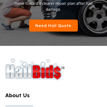
move toward a clearer repair plan after hail
damage.
Need Hail Quote
About Us