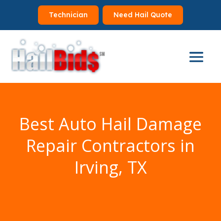
Technician
Need Hail Quote
Best Auto Hail Damage
Repair Contractors in
Irving, TX