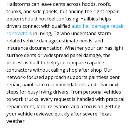
Hailstorms can leave dents across hoods, roofs,
trunks, and side panels, but finding the right repair
option should not feel confusing. Hailbids helps
drivers connect with qualified
auto hail damage repair
contractors
in Irving, TX who understand storm-
related vehicle damage, estimate needs, and
insurance documentation. Whether your car has light
surface dents or widespread panel damage, the
process is built to help you compare capable
contractors without calling shop after shop. Our
network-focused approach supports paintless dent
repair, paint-safe recommendations, and clear next
steps for busy Irving drivers. From personal vehicles
to work trucks, every request is handled with practical
repair intent, local relevance, and a focus on getting
your vehicle reviewed quickly after severe Texas
weather.