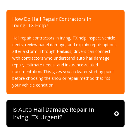
How Do Hail Repair Contractors In
Irving, TX Help?
Hail repair contractors in Irving, TX help inspect vehicle
dents, review panel damage, and explain repair options
after a storm. Through Hailbids, drivers can connect
with contractors who understand auto hail damage
repair, estimate needs, and insurance-related
documentation. This gives you a clearer starting point
before choosing the shop or repair method that fits
your vehicle condition.
Is Auto Hail Damage Repair In
Irving, TX Urgent?