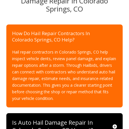
Damage Repair In Colorado
Springs, CO
How Do Hail Repair Contractors In
Colorado Springs, CO Help?
Hail repair contractors in Colorado Springs, CO help
inspect vehicle dents, review panel damage, and explain
repair options after a storm. Through Hailbids, drivers
can connect with contractors who understand auto hail
damage repair, estimate needs, and insurance-related
documentation. This gives you a clearer starting point
before choosing the shop or repair method that fits
your vehicle condition.
Is Auto Hail Damage Repair In