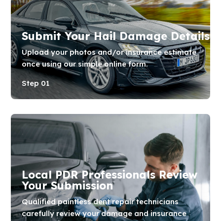
Submit Your Hail Damage Details
Upload your photos and/or insurance estimate
once using our simple online form.
Step 01
Local PDR Professionals Review
Your Submission
Qualified paintless dent repair technicians
carefully review your damage and insurance