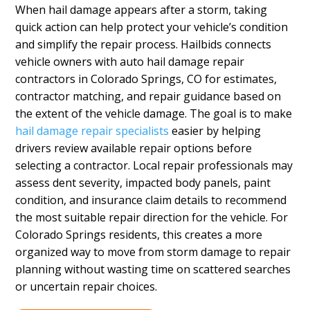
When hail damage appears after a storm, taking
quick action can help protect your vehicle’s condition
and simplify the repair process. Hailbids connects
vehicle owners with auto hail damage repair
contractors in Colorado Springs, CO for estimates,
contractor matching, and repair guidance based on
the extent of the vehicle damage. The goal is to make
hail damage repair specialists
easier by helping
drivers review available repair options before
selecting a contractor. Local repair professionals may
assess dent severity, impacted body panels, paint
condition, and insurance claim details to recommend
the most suitable repair direction for the vehicle. For
Colorado Springs residents, this creates a more
organized way to move from storm damage to repair
planning without wasting time on scattered searches
or uncertain repair choices.