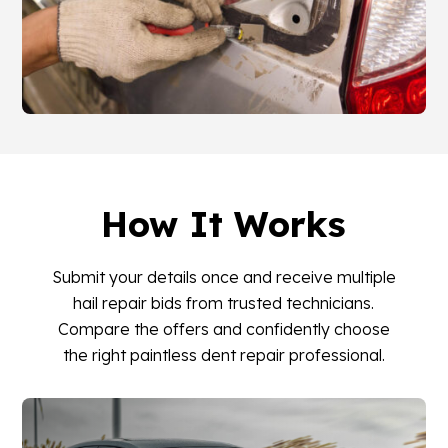
How It Works
Submit your details once and receive multiple
hail repair bids from trusted technicians.
Compare the offers and confidently choose
the right paintless dent repair professional.