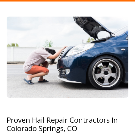
Proven Hail Repair Contractors In
Colorado Springs, CO