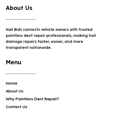
About Us
Hail Bids connects vehicle owners with trusted
paintless dent repair professionals, making hail
damage repairs faster, easier, and more
transparent nationwide.
Menu
Home
About Us
Why Paintless Dent Repair?
Contact Us