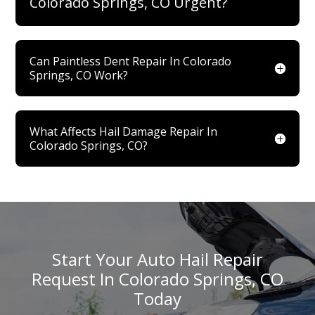
Colorado Springs, CO Urgent?
Can Paintless Dent Repair In Colorado
Springs, CO Work?
What Affects Hail Damage Repair In
Colorado Springs, CO?
Start Your Auto Hail Repair
Request In Colorado Springs, CO
Today