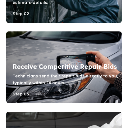
estimate details.
Step 02
Receive Competitive Repair Bids
Technicians send their repair bids directly to you,
typically within 24 hours.
Step 03