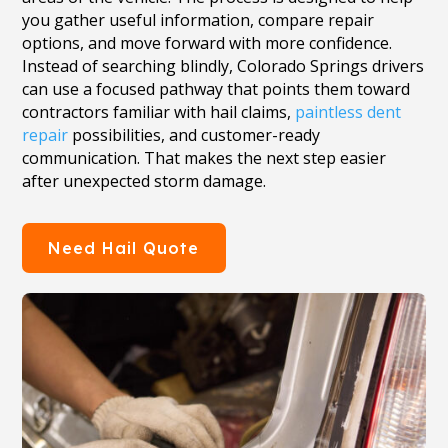
you gather useful information, compare repair
options, and move forward with more confidence.
Instead of searching blindly, Colorado Springs drivers
can use a focused pathway that points them toward
contractors familiar with hail claims,
paintless dent
repair
possibilities, and customer-ready
communication. That makes the next step easier
after unexpected storm damage.
Need Hail Quote