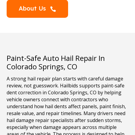
About Us

Paint-Safe Auto Hail Repair In
Colorado Springs, CO
A strong hail repair plan starts with careful damage
review, not guesswork. Hailbids supports paint-safe
dent correction in Colorado Springs, CO by helping
vehicle owners connect with contractors who
understand how hail dents affect panels, paint finish,
resale value, and repair timelines. Many drivers need
hail damage repair specialists after sudden storms,
especially when damage appears across multiple
areas of the vehicle. The process is designed to help