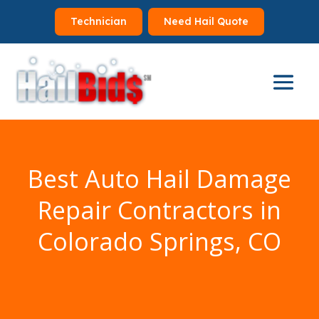
Technician
Need Hail Quote
Best Auto Hail Damage
Repair Contractors in
Colorado Springs, CO