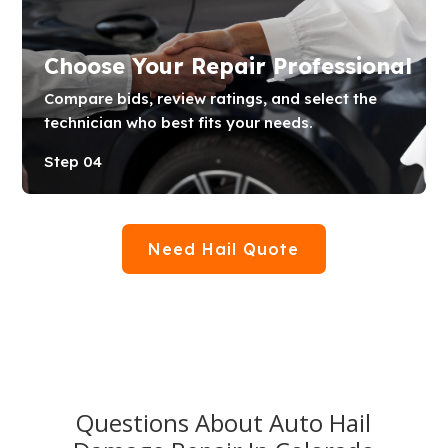
Choose Your Repair Professional
Compare bids, review ratings, and select the
technician who best fits your needs.
Step 04
Need Hail Quote
Questions About Auto Hail