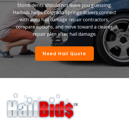
Storm dents should not leave you guessing.
Hailbids helps Colorado Springs drivers connect
with auto hail damage repair contractors,
compare options, and move toward a clearer
repair plan after hail damage.
Need Hail Quote