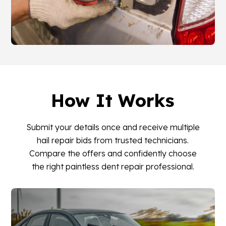
How It Works
Submit your details once and receive multiple
hail repair bids from trusted technicians.
Compare the offers and confidently choose
the right paintless dent repair professional.