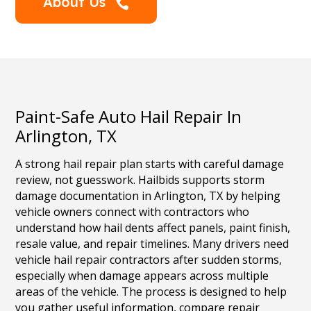
About Us

Paint-Safe Auto Hail Repair In
Arlington, TX
A strong hail repair plan starts with careful damage
review, not guesswork. Hailbids supports storm
damage documentation in Arlington, TX by helping
vehicle owners connect with contractors who
understand how hail dents affect panels, paint finish,
resale value, and repair timelines. Many drivers need
vehicle hail repair contractors after sudden storms,
especially when damage appears across multiple
areas of the vehicle. The process is designed to help
you gather useful information, compare repair