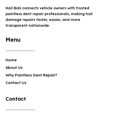
Hail Bids connects vehicle owners with trusted
paintless dent repair professionals, making hail
damage repairs faster, easier, and more
transparent nationwide.
Menu
Home
About Us
Why Paintless Dent Repair?
Contact Us
Contact