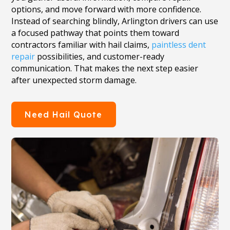
options, and move forward with more confidence.
Instead of searching blindly, Arlington drivers can use
a focused pathway that points them toward
contractors familiar with hail claims,
paintless dent
repair
possibilities, and customer-ready
communication. That makes the next step easier
after unexpected storm damage.
Need Hail Quote