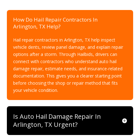
How Do Hail Repair Contractors In
Arlington, TX Help?
Hail repair contractors in Arlington, TX help inspect
vehicle dents, review panel damage, and explain repair
options after a storm. Through Hailbids, drivers can
connect with contractors who understand auto hail
damage repair, estimate needs, and insurance-related
documentation. This gives you a clearer starting point
before choosing the shop or repair method that fits
your vehicle condition.
Is Auto Hail Damage Repair In
Arlington, TX Urgent?