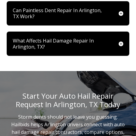
Can Paintless Dent Repair In Arlington,
TX Work?
What Affects Hail Damage Repair In
Arlington, TX?
Start Your Auto Hail Repair
Request In Arlington, TX Today
Storm dents should not leave you guessing.
Hailbids helps Arlington drivers connect with auto
hail damage repair contractors, compare options,