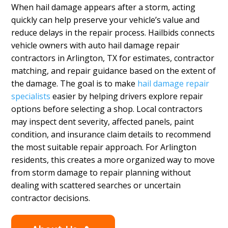
When hail damage appears after a storm, acting
quickly can help preserve your vehicle’s value and
reduce delays in the repair process. Hailbids connects
vehicle owners with auto hail damage repair
contractors in Arlington, TX for estimates, contractor
matching, and repair guidance based on the extent of
the damage. The goal is to make
hail damage repair
specialists
easier by helping drivers explore repair
options before selecting a shop. Local contractors
may inspect dent severity, affected panels, paint
condition, and insurance claim details to recommend
the most suitable repair approach. For Arlington
residents, this creates a more organized way to move
from storm damage to repair planning without
dealing with scattered searches or uncertain
contractor decisions.