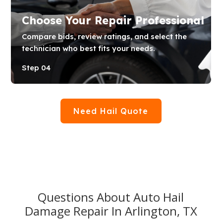
Choose Your Repair Professional
Compare bids, review ratings, and select the
technician who best fits your needs.
Step 04
Need Hail Quote
Questions About Auto Hail
Damage Repair In Arlington, TX