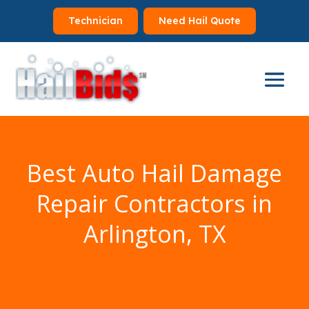
Technician
Need Hail Quote
Best Auto Hail Damage
Repair Contractors in
Arlington, TX