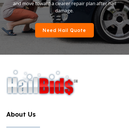
and move toward a clearer repair plan after hail
damage.
Need Hail Quote
About Us