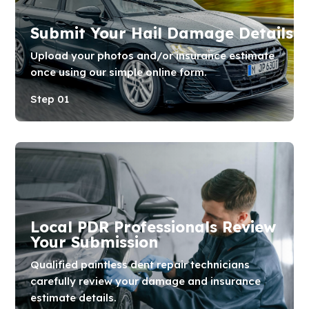
Submit Your Hail Damage Details
Upload your photos and/or insurance estimate
once using our simple online form.
Step 01
Local PDR Professionals Review
Your Submission
Qualified paintless dent repair technicians
carefully review your damage and insurance
estimate details.