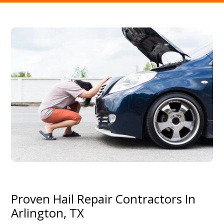
Proven Hail Repair Contractors In
Arlington, TX