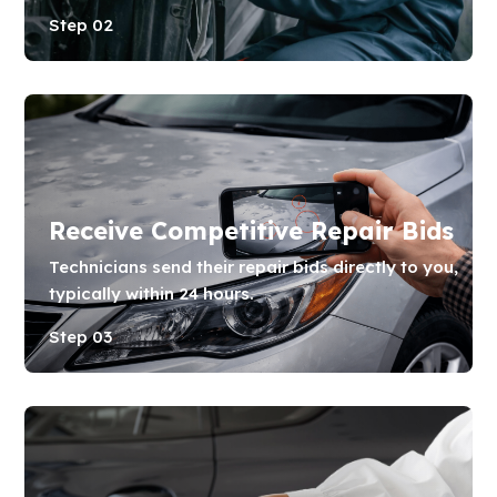
Step 02
Receive Competitive Repair Bids
Technicians send their repair bids directly to you,
typically within 24 hours.
Step 03