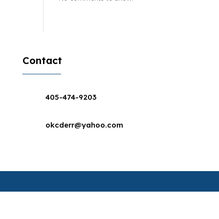
Contact
405-474-9203
okcderr@yahoo.com