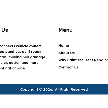
 Us
Menu
Home
 connects vehicle owners
ted paintless dent repair
About Us
onals, making hail damage
Why Paintless Dent Repair?
aster, easier, and more
Contact Us
nt nationwide.
Copyright © 2026, All Right Reserved