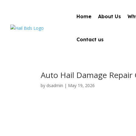
Home
About Us
Why
Contact us
Auto Hail Damage Repair C
by
dsadmin
|
May 19, 2026