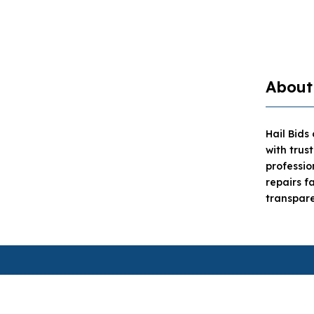
About
Hail Bids
with trus
professi
repairs f
transpare