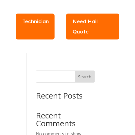
Technician
Need Hail
Quote
Search
Recent Posts
Recent
Comments
No comments to show.