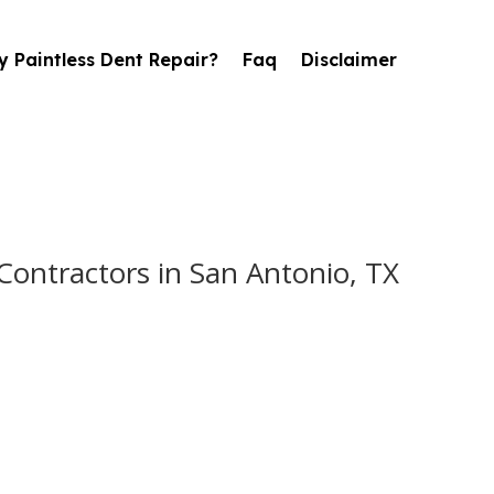
 Paintless Dent Repair?
Faq
Disclaimer
ontractors in San Antonio, TX