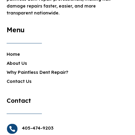
damage repairs faster, easier, and more
transparent nationwide.
Menu
Home
About Us
Why Paintless Dent Repair?
Contact Us
Contact
405-474-9203
