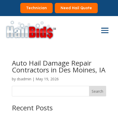
Technician
Need Hail Quote
Auto Hail Damage Repair
Contractors in Des Moines, IA
by
dsadmin
|
May 19, 2026
Search
Recent Posts