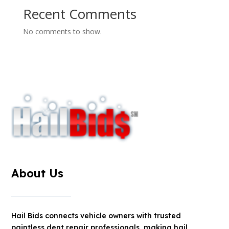
Recent Comments
No comments to show.
About Us
Hail Bids connects vehicle owners with trusted
paintless dent repair professionals, making hail