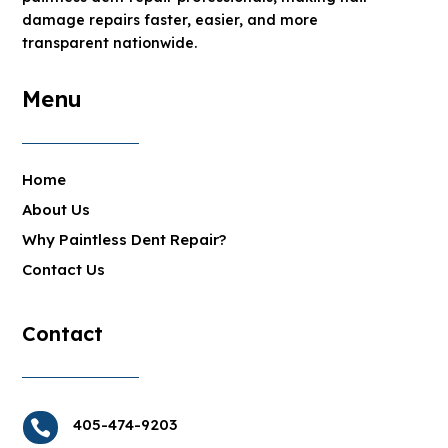
damage repairs faster, easier, and more
transparent nationwide.
Menu
Home
About Us
Why Paintless Dent Repair?
Contact Us
Contact
405-474-9203
