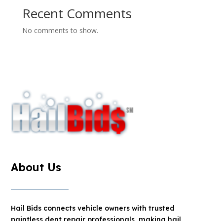
Recent Comments
No comments to show.
About Us
Hail Bids connects vehicle owners with trusted
paintless dent repair professionals, making hail