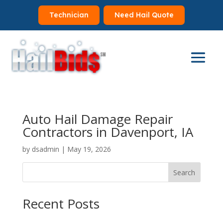
Technician
Need Hail Quote
Auto Hail Damage Repair
Contractors in Davenport, IA
by
dsadmin
|
May 19, 2026
Search
Recent Posts