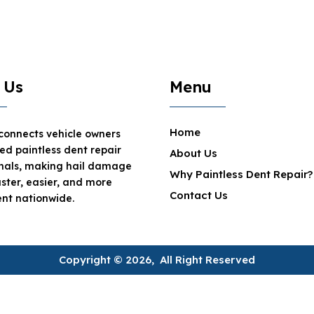
 Us
Menu
Home
 connects vehicle owners
ted paintless dent repair
About Us
onals, making hail damage
Why Paintless Dent Repair?
aster, easier, and more
Contact Us
nt nationwide.
Copyright © 2026, All Right Reserved