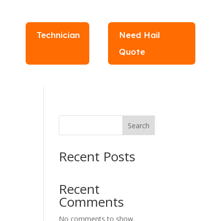
Technician
Need Hail
Quote
Search
Recent Posts
Recent
Comments
No comments to show.