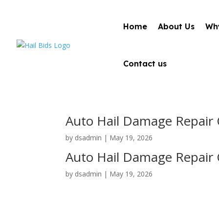
Home
About Us
Why
Contact us
Auto Hail Damage Repair C
by
dsadmin
|
May 19, 2026
Auto Hail Damage Repair 
by
dsadmin
|
May 19, 2026