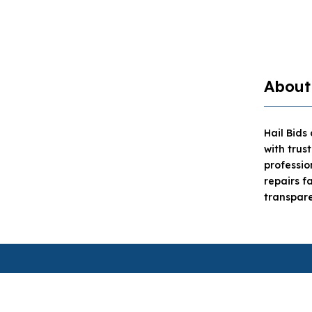
About
Hail Bids
with trus
professi
repairs f
transpare