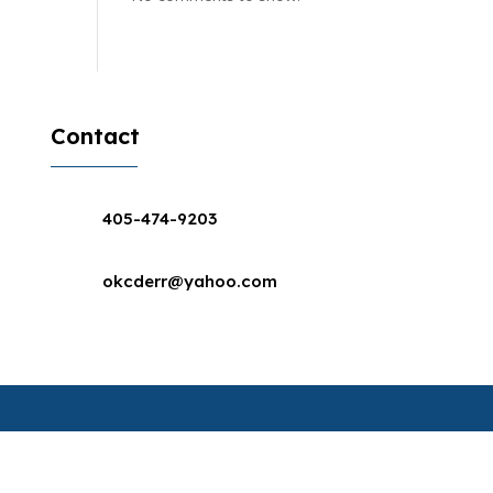
Contact
405-474-9203
okcderr@yahoo.com