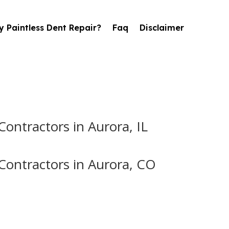
 Paintless Dent Repair?
Faq
Disclaimer
ontractors in Aurora, IL
Contractors in Aurora, CO